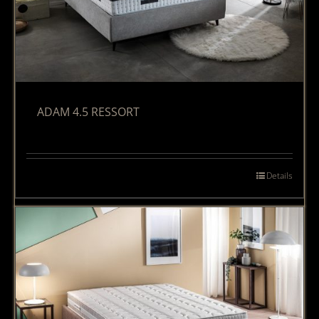
ADAM 4.5 RESSORT
Details