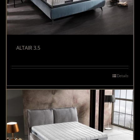
ALTAIR 3.5
Details