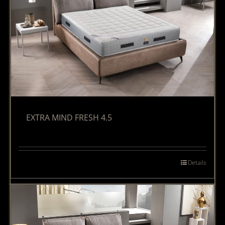
EXTRA MIND FRESH 4.5
Details