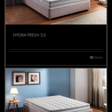
HYDRA FRESH 3.0
Details