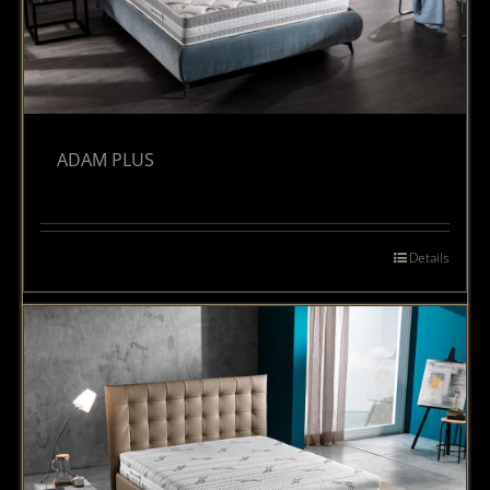
ADAM PLUS
Details