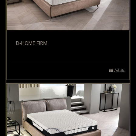
D-HOME FIRM
Details