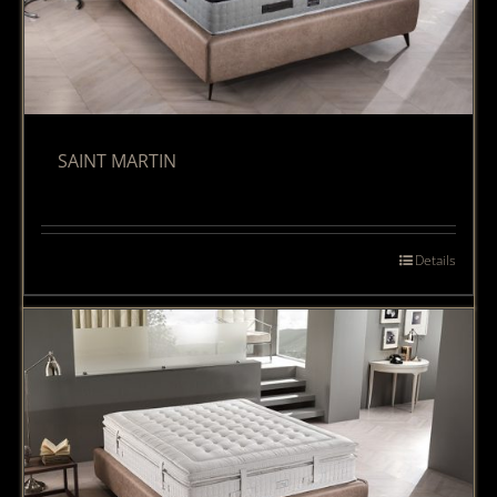
SAINT MARTIN
Details