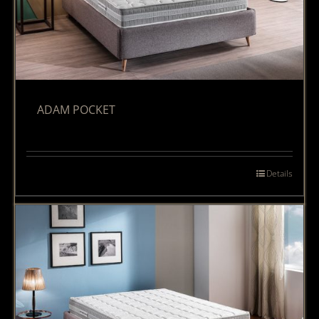
ADAM POCKET
Details