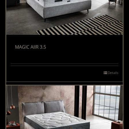
MAGIC AIIR 3.5
Details