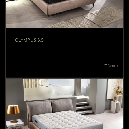
OLYMPUS 3.5
Details