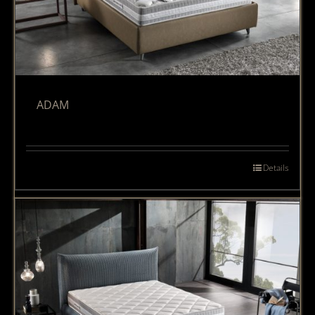
ADAM
Details