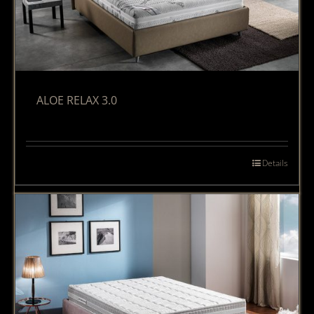
ALOE RELAX 3.0
Details