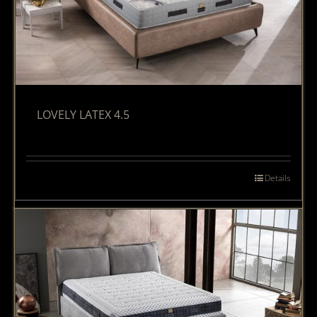
LOVELY LATEX 4.5
Details