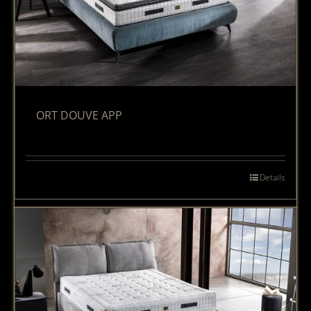
ORT DOUVE APP
Details