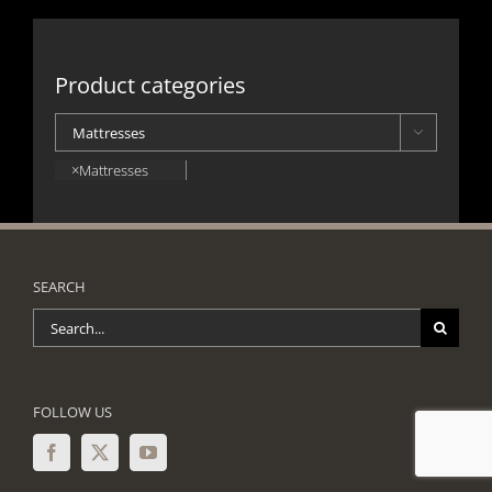
Product categories

×
Mattresses
SEARCH
Search
for:
FOLLOW US