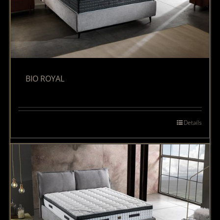
BIO ROYAL
Details