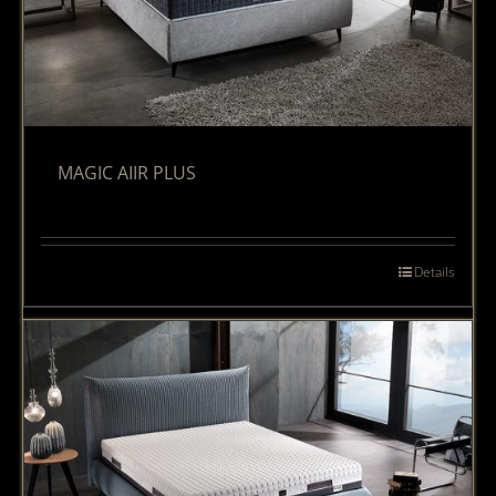
MAGIC AIIR PLUS
Details