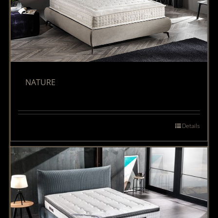
NATURE
Details