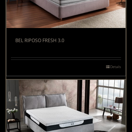
BEL RIPOSO FRESH 3.0
Details