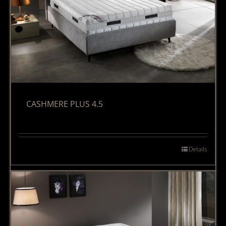
CASHMERE PLUS 4.5
Details