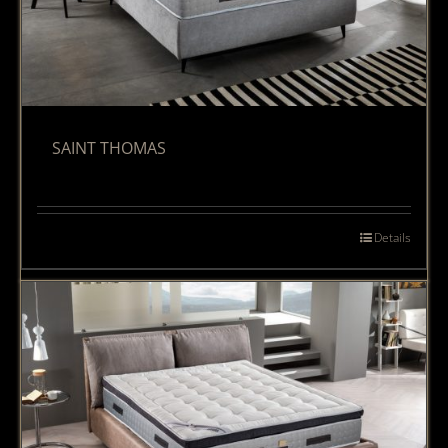
SAINT THOMAS
Details