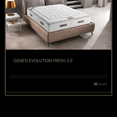
GENESI EVOLUTION FRESH 2.0
Details