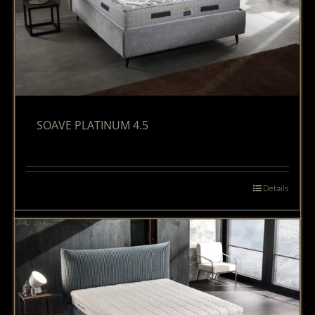
SOAVE PLATINUM 4.5
Details