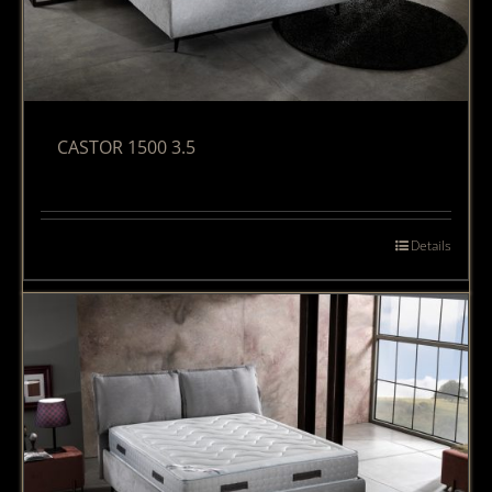
CASTOR 1500 3.5
Details