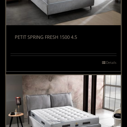
PETIT SPRING FRESH 1500 4.5
Details