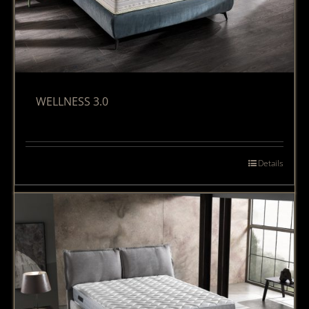
WELLNESS 3.0
Details