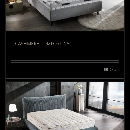
CASHMERE COMFORT 4.5
Details