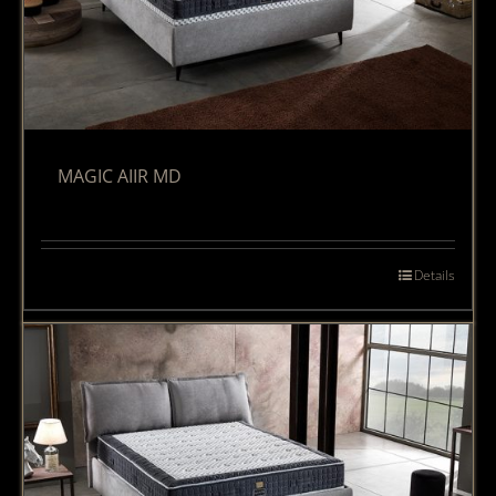
MAGIC AIIR MD
Details