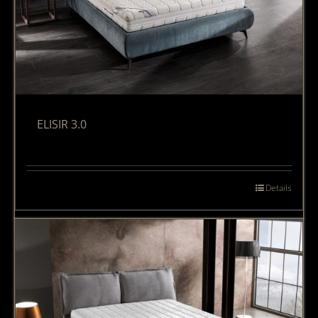
ELISIR 3.0
Details