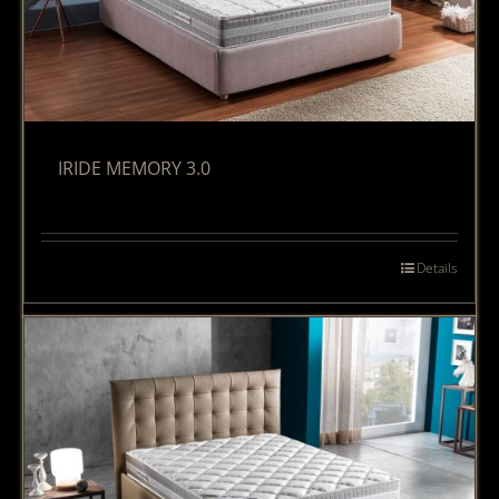
IRIDE MEMORY 3.0
Details