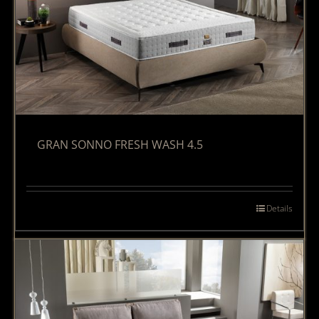
GRAN SONNO FRESH WASH 4.5
Details