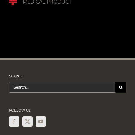
MEDICAL PRODUCT
SEARCH
Search
for:
FOLLOW US