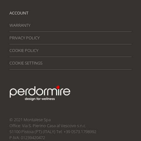
ACCOUNT
WARRANTY
PRIVACY POLICY
COOKIE POLICY
COOKIE SETTINGS
© 2021 Montalese Spa
Office: Via S. Pierino Casa al Vescovo s.n.c.
51100 Pistoia (PT) (ITALY) Tel: +39 0573.1798992
P.IVA: 01239420472