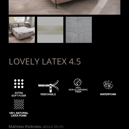
LOVELY LATEX 4.5
Mattress thickness:
about 26 cm