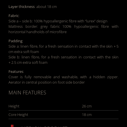
Layer thickness
: about 18 cm
Fabric
:
Side a – side b: 100% hypoallergenic fibre with “lurex” design
Mattress border: grey fabric 100% hypoallergenic fibre with
horizontal handholds of microfibre
Padding
:
Side a: linen fibre, for a fresh sensation in contact with the skin + 5
cm extra soft foam
Side b: linen fibre, for a fresh sensation in contact with the skin
+ 2.5 cm extra soft foam
Features
:
Cover is fully removable and washable, with a hidden zipper.
Aerator in central position on foot side border
MAIN FEATURES
Height
26 cm
Core Height
18 cm