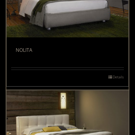
NOLITA
Details