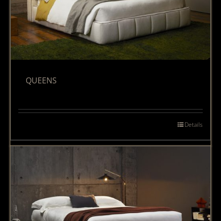
QUEENS
Details