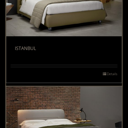
ISTANBUL
Details