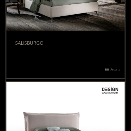
SALISBURGO
Details