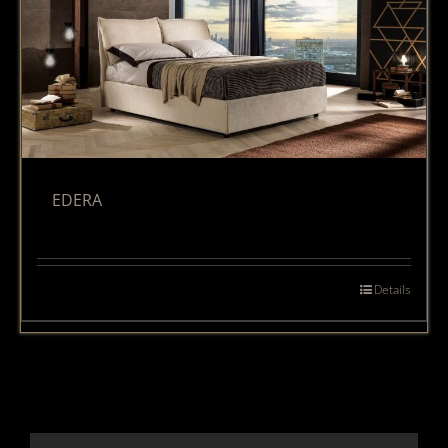
EDERA
Details