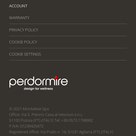
ACCOUNT
WARRANTY
PRIVACY POLICY
COOKIE POLICY
COOKIE SETTINGS
© 2021 Montalese Spa
Office: Via S. Pierino Casa al Vescovo s.n.c.
51100 Pistoia (PT) (ITALY) Tel: +39 0573.1798992
P.IVA: 01239420472
Registered office: Via Prato n. 16, 51031 Agliana (PT) (ITALY)