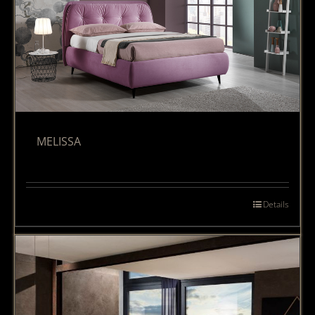
MELISSA
Details