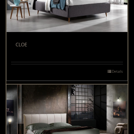
CLOE
Details