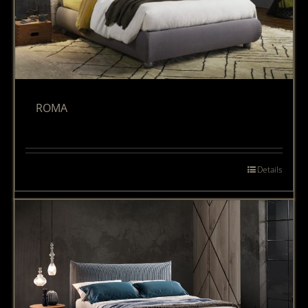
ROMA
Details