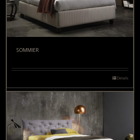
SOMMIER
Details