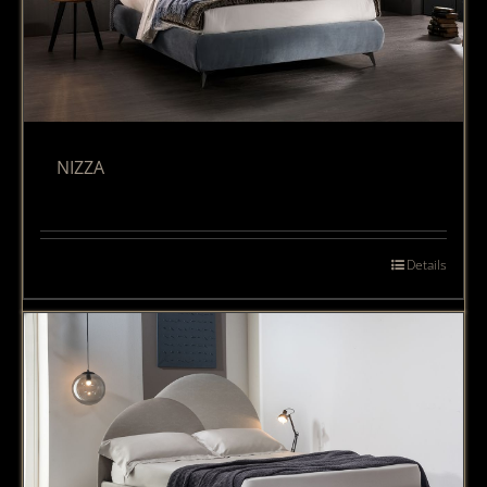
NIZZA
Details