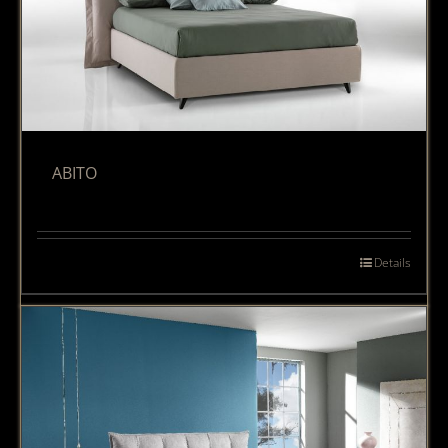
ABITO
Details