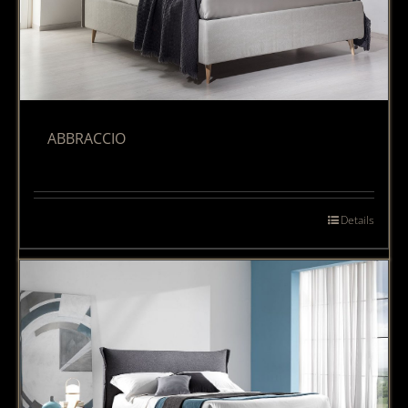
ABBRACCIO
Details