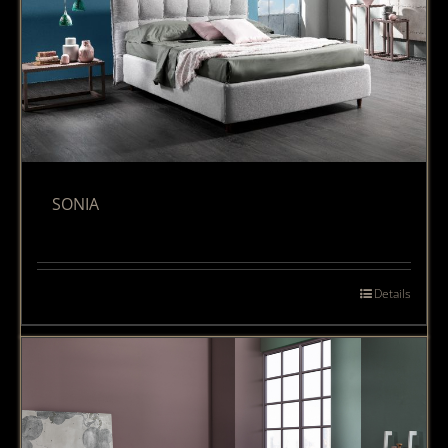
SONIA
Details