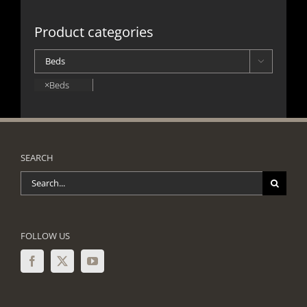
Product categories

×
Beds
SEARCH
Search
for:
FOLLOW US