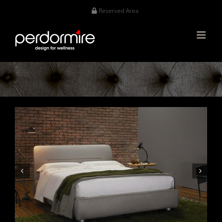
Skip
Reserved Area
to
content