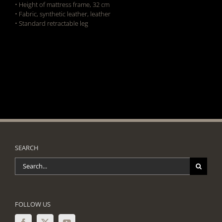
• Height of mattress frame, 32 cm
• Fabric, synthetic leather, leather
• Standard retractable leg
SEARCH
Search
for:
FOLLOW US