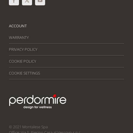
ACCOUNT
WARRANTY
PRIVACY POLICY
COOKIE POLICY
COOKIE SETTINGS
© 2021 Montalese Spa
Office: Via S. Pierino Casa al Vescovo s.n.c.