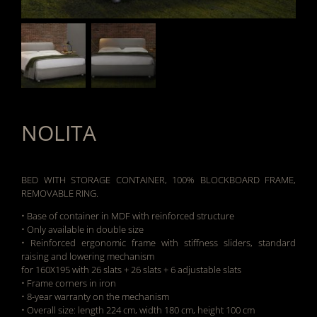
NOLITA
BED WITH STORAGE CONTAINER, 100% BLOCKBOARD FRAME,
REMOVABLE RING.
• Base of container in MDF with reinforced structure
• Only available in double size
• Reinforced ergonomic frame with stiffness sliders, standard
raising and lowering mechanism
for 160X195 with 26 slats + 26 slats + 6 adjustable slats
• Frame corners in iron
• 8-year warranty on the mechanism
• Overall size: length 224 cm, width 180 cm, height 100 cm