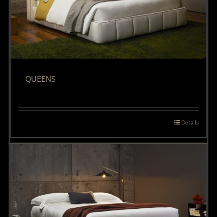
QUEENS
Details