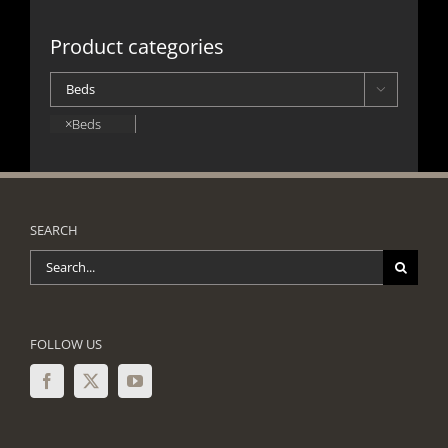
Product categories

×
Beds
SEARCH
Search
for:
FOLLOW US