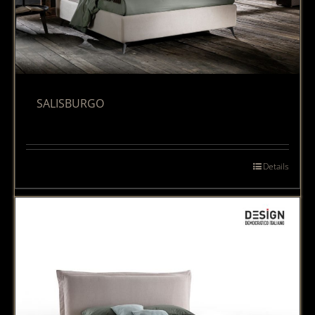
SALISBURGO
Details