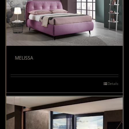
MELISSA
Details