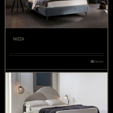
NIZZA
Details