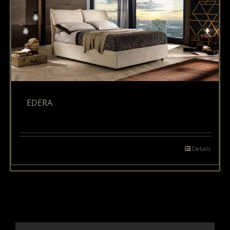
EDERA
Details