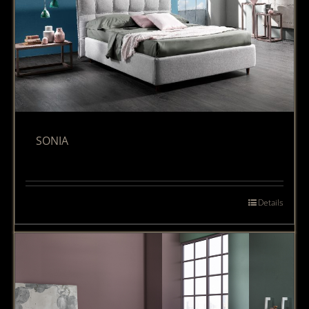
SONIA
Details