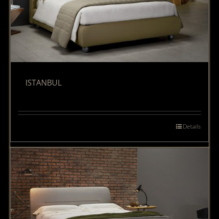
ISTANBUL
Details