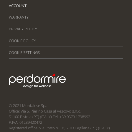
ACCOUNT
WARRANTY
PRIVACY POLICY
COOKIE POLICY
COOKIE SETTINGS
© 2021 Montalese Spa
Office: Via S. Pierino Casa al Vescovo s.n.c.
51100 Pistoia (PT) (ITALY) Tel: +39 0573.1798992
P.IVA: 01239420472
Registered office: Via Prato n. 16, 51031 Agliana (PT) (ITALY)