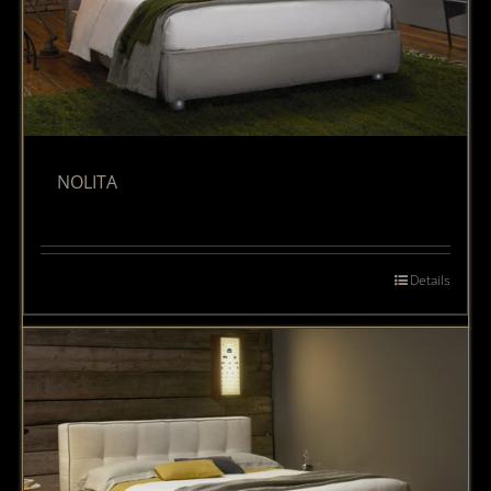
NOLITA
Details