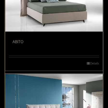
ABITO
Details