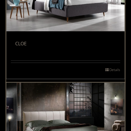
CLOE
Details