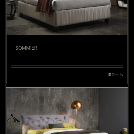
SOMMIER
Details