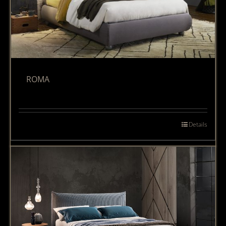
ROMA
Details