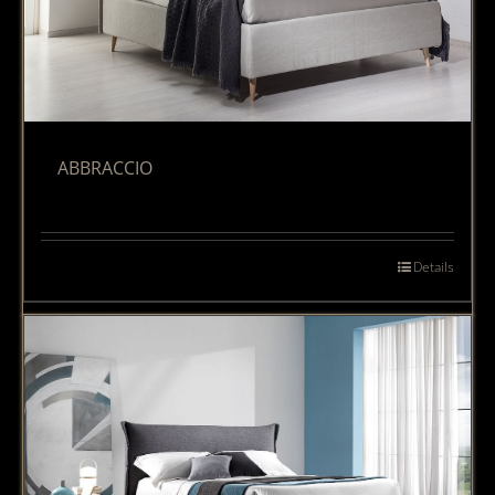
ABBRACCIO
Details