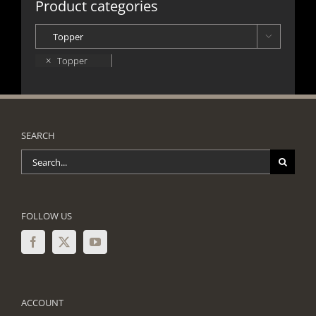
Product categories

×
Topper
SEARCH
Search
for:
FOLLOW US
ACCOUNT