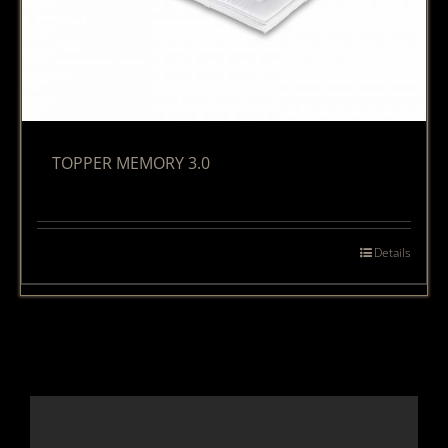
TOPPER MEMORY 3.0
Details