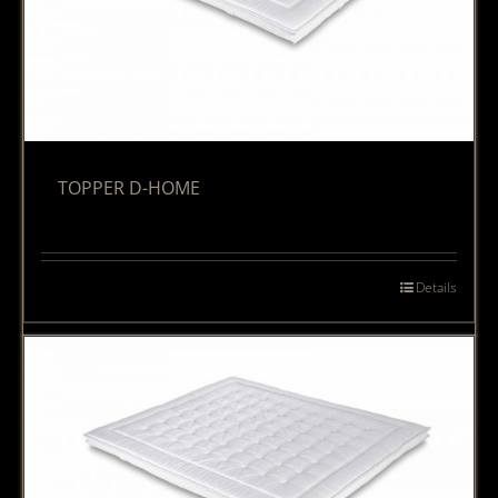
TOPPER D-HOME
Details