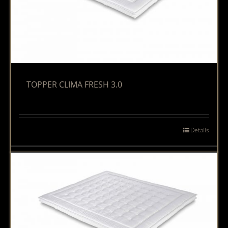
TOPPER CLIMA FRESH 3.0
Details