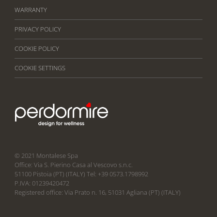
WARRANTY
PRIVACY POLICY
COOKIE POLICY
COOKIE SETTINGS
© 2021 Montalese Spa
Office: Via S. Pierino Casa al Vescovo s.n.c.
51100 Pistoia (PT) (ITALY) Tel: +39 0573.1798992
P.IVA: 01239420472
Registered office: Via Prato n. 16, 51031 Agliana (PT) (ITALY)