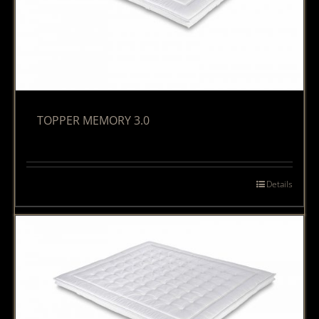
TOPPER MEMORY 3.0
Details