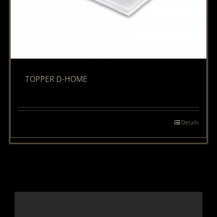
TOPPER D-HOME
Details