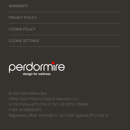
WARRANTY
PRIVACY POLICY
COOKIE POLICY
COOKIE SETTINGS
© 2021 Montalese Spa
Office: Via S. Pierino Casa al Vescovo s.n.c.
51100 Pistoia (PT) (ITALY) Tel: +39 0573.1798992
P.IVA: 01239420472
Registered office: Via Prato n. 16, 51031 Agliana (PT) (ITALY)