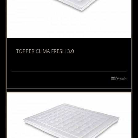
TOPPER CLIMA FRESH 3.0
Details