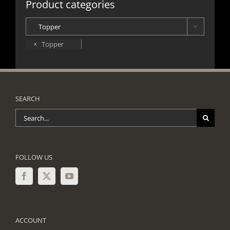
Product categories

×
Topper
SEARCH
Search
for:
FOLLOW US
ACCOUNT