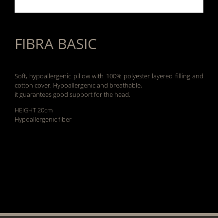
FIBRA BASIC
Soft, hypoallergenic pillow with 100% polyester layered filling and
cotton cover. Hypoallergenic and breathable,
it guarantees good support for the head.
HEIGHT 20cm
Hypoallergenic fiber