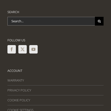
SEARCH
Search
for:
FOLLOW US
ACCOUNT
WARRANTY
PRIVACY POLICY
COOKIE POLICY
COOKIE SETTINGS