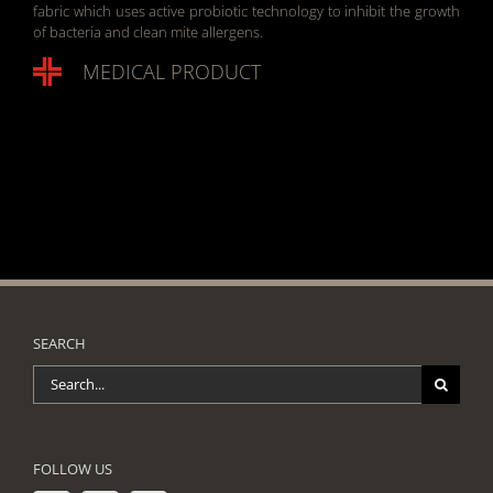
fabric which uses active probiotic technology to inhibit the growth
of bacteria and clean mite allergens.
MEDICAL PRODUCT
SEARCH
Search
for:
FOLLOW US