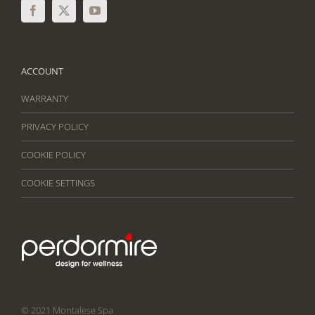
ACCOUNT
WARRANTY
PRIVACY POLICY
COOKIE POLICY
COOKIE SETTINGS
© 2021 Montalese Spa