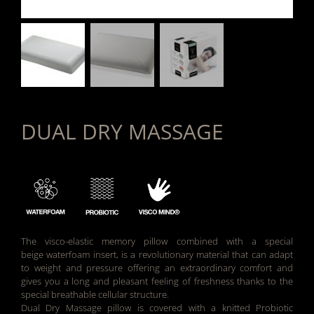
DUAL DRY MASSAGE
The visco-elastic memory pillow combined with a special
beige waterfoam insert, is a revolutionary material that can adapt
to weight and pressure offering an extraordinary comfort and
gives you a long and pleasant feeling of freshness thanks to the
special breathable cellular structure.
Dual Dry Massage pillow is covered with a knitted Probiotic